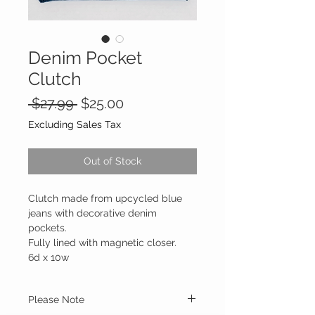
Denim Pocket
Clutch
Regular
Sale
 $27.99 
$25.00
Price
Price
Excluding Sales Tax
Out of Stock
Clutch made from upcycled blue
jeans with decorative denim
pockets.
Fully lined with magnetic closer.
6d x 10w
Please Note