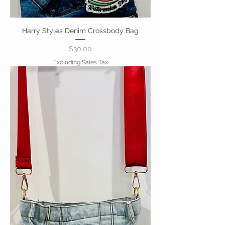
Harry Styles Denim Crossbody Bag
Price
$30.00
Excluding Sales Tax