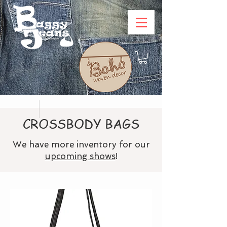
CROSSBODY BAGS
We have more inventory for our
upcoming shows
!