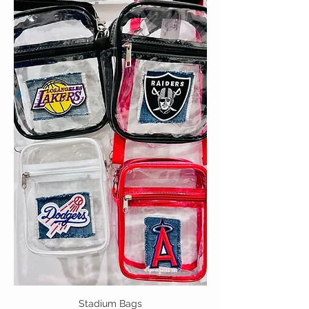
Stadium Bags