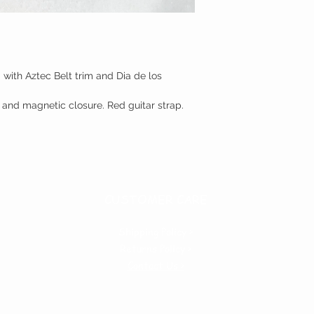
with Aztec Belt trim and Dia de los
et and magnetic closure. Red guitar strap.
CUSTOMER CARE
Shipping Policy >
Returns Policy >
Contact Us >