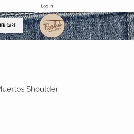
Log In
ER CARE
Muertos Shoulder