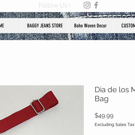
Follow Us !
ME
BAGGY JEANS STORE
Boho Woven Decor
CUSTOM
Dia de los 
Bag
Price
$49.99
Excluding Sales Tax