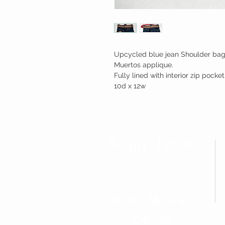
Upcycled blue jean Shoulder bag 
Muertos applique.
Fully lined with interior zip pock
10d x 12w
Baggy Jeans
thejeanbag.com
Boho Woven
Decor