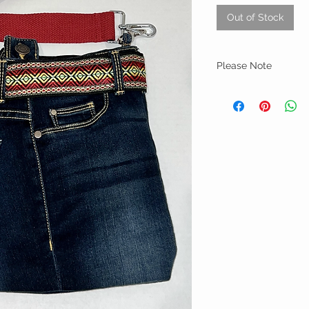
Out of Stock
Please Note
Every handbag is creat
each bag is unique and 