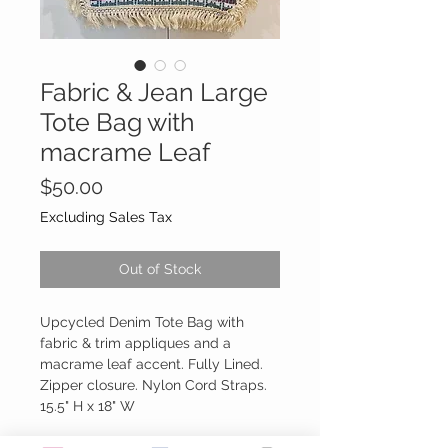
Fabric & Jean Large
Tote Bag with
macrame Leaf
Price
$50.00
Excluding Sales Tax
Out of Stock
Upcycled Denim Tote Bag with
fabric & trim appliques and a
macrame leaf accent. Fully Lined.
Zipper closure. Nylon Cord Straps.
15.5" H x 18" W