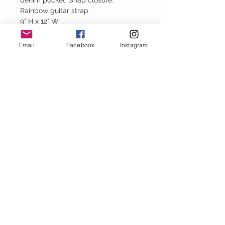
denim pocket. Snap closure.
Rainbow guitar strap.
9" H x 12" W
Email
Facebook
Instagram
Baggy Jeans
thejeanbag.com
Boho Woven
Decor
bohowovendecor.com
STAY CONNECTED