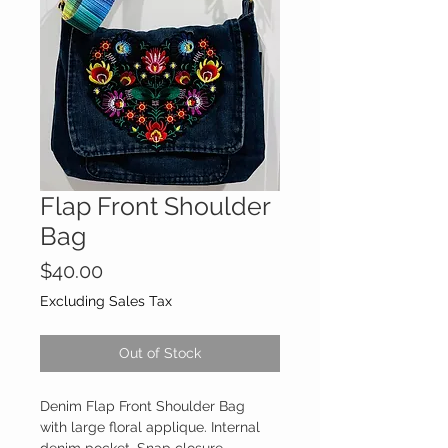
Flap Front Shoulder
Bag
Price
$40.00
Excluding Sales Tax
Out of Stock
Denim Flap Front Shoulder Bag
with large floral applique. Internal