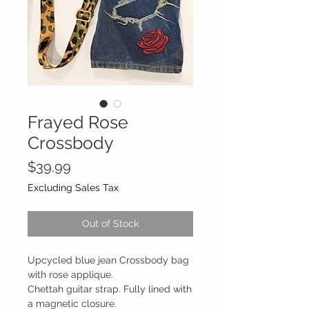
Frayed Rose
Crossbody
Price
$39.99
Excluding Sales Tax
Out of Stock
Upcycled blue jean Crossbody bag
with rose applique.
Chettah guitar strap. Fully lined with
a magnetic closure.