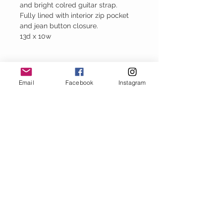
and bright colred guitar strap.
Fully lined with interior zip pocket
and jean button closure.
13d x 10w
Please Note
Email
Facebook
Instagram
Every handbag is created using upcycled
denim. Therefore each bag is unique and
has it own perfect imperfections.
Baggy Jeans
thejeanbag.com
Boho Woven
Decor