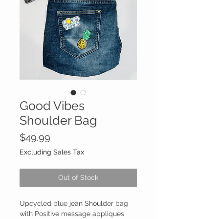
Good Vibes
Shoulder Bag
Price
$49.99
Excluding Sales Tax
Out of Stock
Upcycled blue jean Shoulder bag
with Positive message appliques