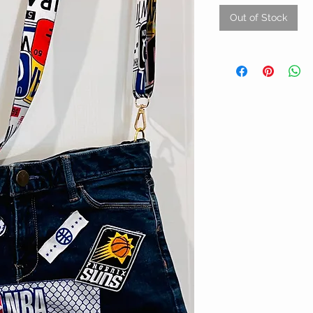
Out of Stock