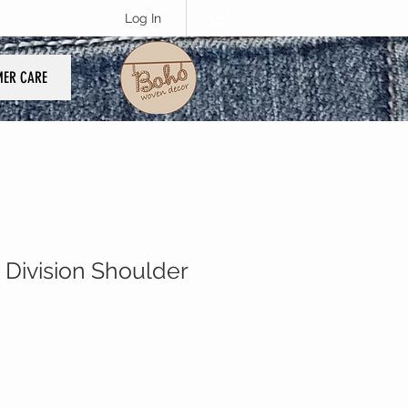
Log In
ER CARE
 Division Shoulder