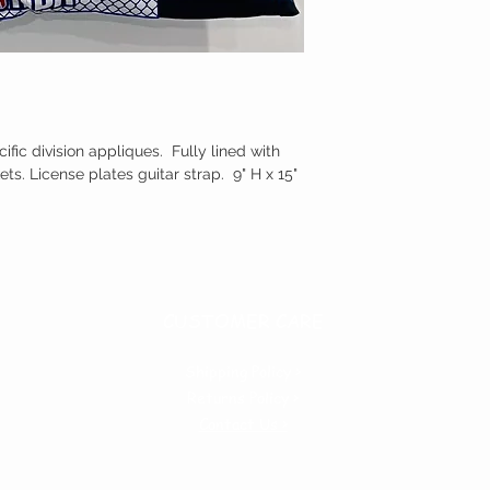
ic division appliques. Fully lined with
ets. License plates guitar strap. 9" H x 15"
CUSTOMER CARE
Shipping Policy >
Returns Policy >
Contact Us >