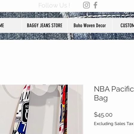
Follow Us !
ME
BAGGY JEANS STORE
Boho Woven Decor
CUSTOM
NBA Pacific
Bag
Price
$45.00
Excluding Sales Tax