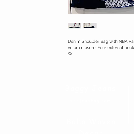
Denim Shoulder Bag with NBA Pacif
velcro closure. Four external pock
W
Baggy Jeans
thejeanbag.com
Boho Woven
Decor