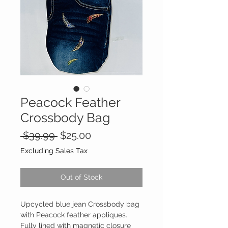
Peacock Feather
Crossbody Bag
Regular
Sale
 $39.99 
$25.00
Price
Price
Excluding Sales Tax
Out of Stock
Upcycled blue jean Crossbody bag
with Peacock feather appliques.
Fully lined with magnetic closure