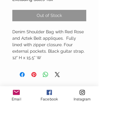
Out of Stock
Denim Shoulder Bag with Red Rose
and Aztek Belt appliques. Fully
lined with zipper closure. Four
external pockets. Black guitar strap.
12" H x 15.5" W
Baggy Jeans
Email
Facebook
Instagram
thejeanbag.com
Boho Woven