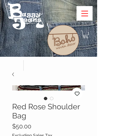
Red Rose Shoulder
Bag
Price
$50.00
Excluding Sales Tax