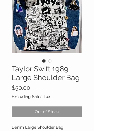
Taylor Swift 1989
Large Shoulder Bag
Price
$50.00
Excluding Sales Tax
Out of Stock
Denim Large Shoulder Bag