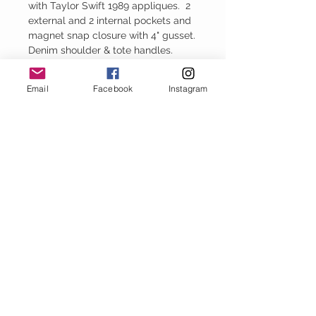
with Taylor Swift 1989 appliques. 2
external and 2 internal pockets and
magnet snap closure with 4" gusset.
Denim shoulder & tote handles.
13.5" H x 16.5" W
Email
Facebook
Instagram
Baggy Jeans
thejeanbag.com
Boho Woven
Decor
bohowovendecor.com