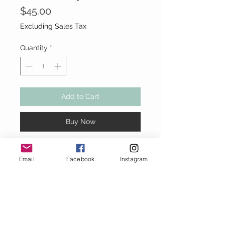
Price
$45.00
Excluding Sales Tax
Quantity
*
Add to Cart
Buy Now
Denim blue Taylor Swift "13"
Email
Facebook
Instagram
Crossbody Bag
Full zipper closure. Denim strap.
8" H x 7" W x 4" D