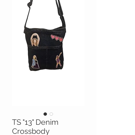
TS "13" Denim
Crossbody