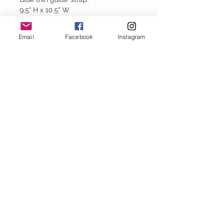
9.5" H x 10.5" W
Email
Facebook
Instagram
Baggy Jeans
thejeanbag.com
Boho Woven
Decor
bohowovendecor.com
STAY CONNECTED