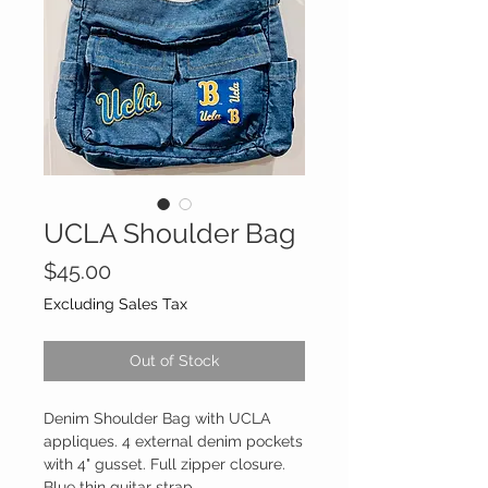
UCLA Shoulder Bag
Price
$45.00
Excluding Sales Tax
Out of Stock
Denim Shoulder Bag with UCLA
appliques. 4 external denim pockets
with 4" gusset. Full zipper closure.
Blue thin guitar strap.