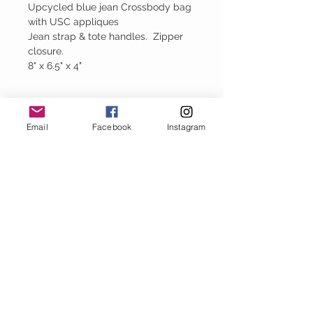
Upcycled blue jean Crossbody bag
with USC appliques
Jean strap & tote handles. Zipper
closure.
8" x 6.5" x 4"
Please Note
Email
Facebook
Instagram
Every handbag is created using upcycled
denim. Therefore each bag is unique and
has it own perfect imperfections.
Baggy Jeans
thejeanbag.com
Boho Woven
Decor