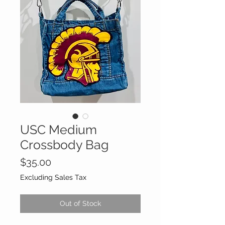
USC Medium
Crossbody Bag
Price
$35.00
Excluding Sales Tax
Out of Stock